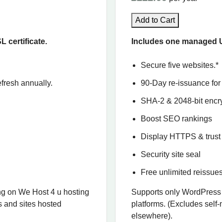
Add to Cart
certificate.
Includes one managed U
Secure five websites.*
fresh annually.
90-Day re-issuance for 
SHA-2 & 2048-bit encr
Boost SEO rankings
Display HTTPS & trust 
Security site seal
Free unlimited reissue
g on We Host 4 u hosting
Supports only WordPress
s and sites hosted
platforms. (Excludes self
elsewhere).