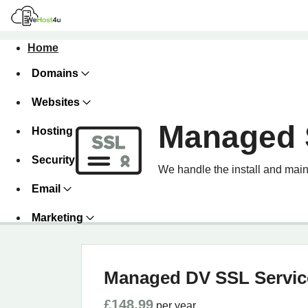
Home
Domains
Websites
Managed 
Hosting
Security
We handle the install and main
Email
Marketing
Managed DV SSL Servic
£148.99
per year