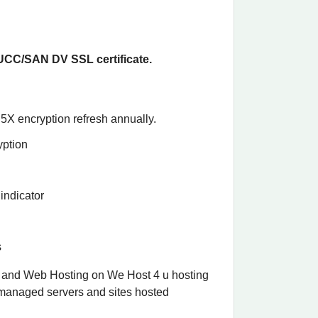
CC/SAN DV SSL certificate.
5X encryption refresh annually.
yption
indicator
s
 and Web Hosting on We Host 4 u hosting
-managed servers and sites hosted