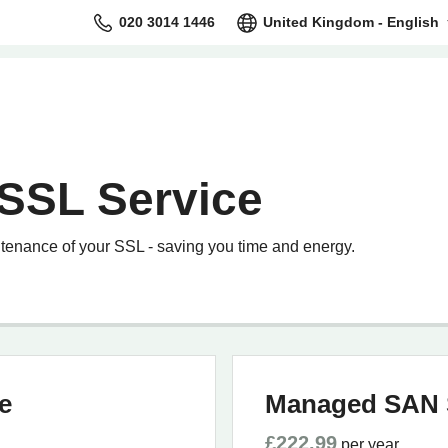
020 3014 1446
United Kingdom - English
SSL Service
tenance of your SSL - saving you time and energy.
e
Managed SAN 
£222.99
per year