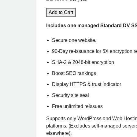
Add to Cart
Includes one managed Standard DV SSL 
Secure one website.
90-Day re-issuance for 5X encryption re
SHA-2 & 2048-bit encryption
Boost SEO rankings
Display HTTPS & trust indicator
Security site seal
Free unlimited reissues
Supports only WordPress and Web Hostin
platforms. (Excludes self-managed server
elsewhere).