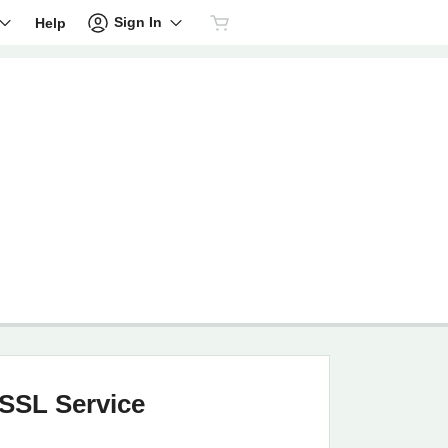
Sign In
Help
SSL Service