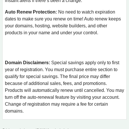
instant alerts if there’s been a change.
Auto Renew Protection:
No need to watch expiration
dates to make sure you renew on time! Auto renew keeps
your domains, hosting, website builders, and other
products in your name and under your control.
Domain Disclaimers:
Special savings apply only to first
year of registration. You must purchase entire section to
qualify for special savings.
The final price may differ
because of additional sales, fees, and promotions.
Products will automatically renew until cancelled. You may
turn off the auto-renewal feature by visiting your account.
Change of registration may require a fee for certain
domains.