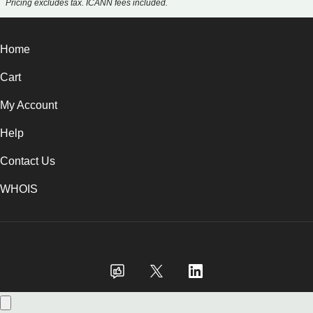
Pricing excludes tax. ICANN fees included.
Home
Cart
My Account
Help
Contact Us
WHOIS
GBP