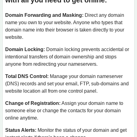
with all you need to get online.
Domain Forwarding and Masking:
Direct any domain
name you own to your website. Anyone who types that
domain name into their browser is taken directly to your
website.
Domain Locking:
Domain locking prevents accidental or
intentional transfers of domain ownership and stops
anyone from redirecting your nameservers.
Total DNS Control:
Manage your domain nameserver
(DNS) records and set your email, FTP, sub-domains and
website location all from one control panel.
Change of Registration:
Assign your domain name to
someone else or change the contacts for your domain
online anytime.
Status Alerts:
Monitor the status of your domain and get