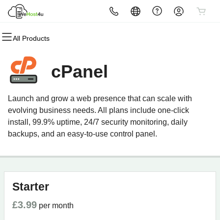
All Products
All Products
All Products
All Products
All Products
All Products
All Products
Domains
Websites
Hosting
Security
Email
Marketing
cPanel
Domain Registration
Website Builder
cPanel
Website Security
Microsoft 365
Email Marketing
Launch and grow a web presence that can scale with
Bulk Registration
WordPress
WordPress
SSL
Professional Email
SEO
evolving business needs. All plans include one-click
install, 99.9% uptime, 24/7 security monitoring, daily
Domain Transfer
Web Hosting Plus
Managed SSL Service
backups, and an easy-to-use control panel.
Bulk Transfer
VPS
Website Backup
Starter
£3.99
per month