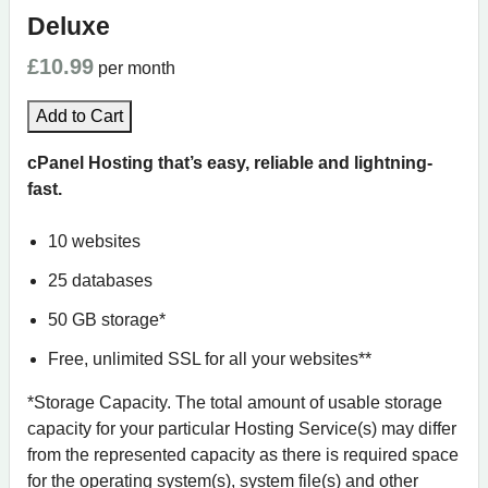
Deluxe
£10.99
per month
Add to Cart
cPanel Hosting that’s easy, reliable and lightning-
fast.
10 websites
25 databases
50 GB storage*
Free, unlimited SSL for all your websites**
*Storage Capacity. The total amount of usable storage
capacity for your particular Hosting Service(s) may differ
from the represented capacity as there is required space
for the operating system(s), system file(s) and other