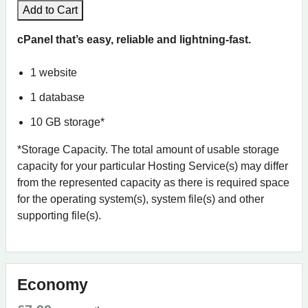
Add to Cart
cPanel that’s easy, reliable and lightning-fast.
1 website
1 database
10 GB storage*
*Storage Capacity. The total amount of usable storage
capacity for your particular Hosting Service(s) may differ
from the represented capacity as there is required space
for the operating system(s), system file(s) and other
supporting file(s).
Economy