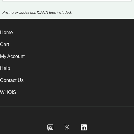
Pricing excludes tax. ICANN fees included.
Home
Cart
My Account
Help
Contact Us
WHOIS
GBP