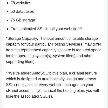
25 websites
50 databases
75 GB storage*
Free, unlimited SSL for all your websites**
*Storage Capacity. The total amount of usable storage
capacity for your particular Hosting Service(s) may differ
from the represented capacity as there is required space
for the operating system(s), system file(s) and other
supporting file(s).
**We’ve added AutoSSL to this plan, a cPanel feature
which is designed to automatically assign and renew
SSL certificates for every website managed on your
cPanel account. If you cancel the hosting plan, you will
lose the associated SSL(s).