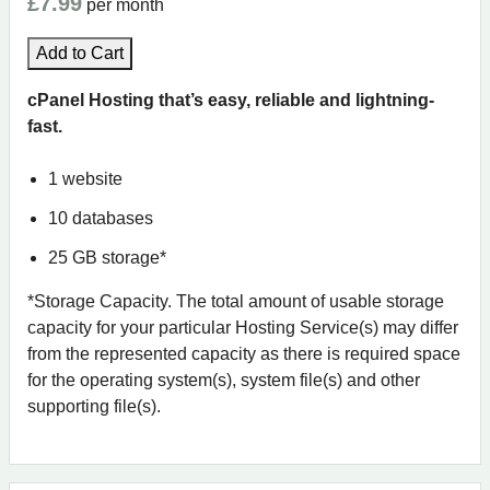
£7.99
per month
Add to Cart
cPanel Hosting that’s easy, reliable and lightning-
fast.
1 website
10 databases
25 GB storage*
*Storage Capacity. The total amount of usable storage
capacity for your particular Hosting Service(s) may differ
from the represented capacity as there is required space
for the operating system(s), system file(s) and other
supporting file(s).