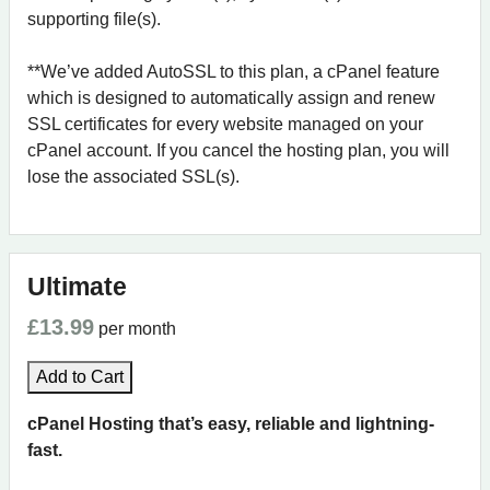
supporting file(s).
**We’ve added AutoSSL to this plan, a cPanel feature
which is designed to automatically assign and renew
SSL certificates for every website managed on your
cPanel account. If you cancel the hosting plan, you will
lose the associated SSL(s).
Ultimate
£13.99
per month
Add to Cart
cPanel Hosting that’s easy, reliable and lightning-
fast.